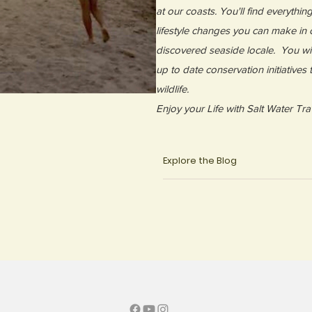
at our coasts. You'll find everythin
lifestyle changes you can make in o
discovered seaside locale. You wil
up to date conservation initiatives
wildlife.
Enjoy your Life with Salt Water Tra