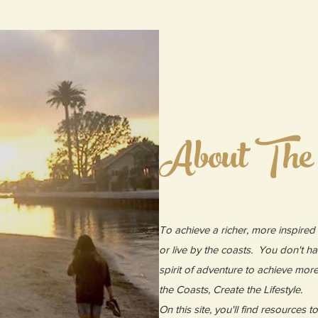
About The
To achieve a richer, more inspired l
or live by the coasts. You don't ha
spirit of adventure to achieve mor
the Coasts, Create the Lifestyle.
On this site, you'll find resources 