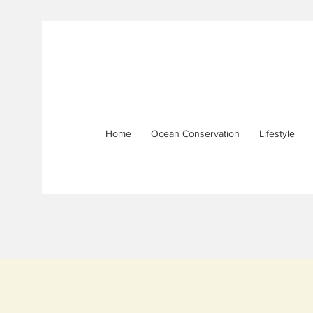
Home
Ocean Conservation
Lifestyle