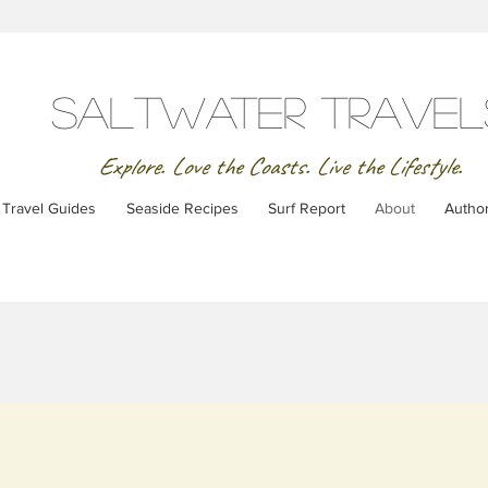
SaltWater Travel
Explore. Love the Coasts. Live the Lifestyle.
Travel Guides
Seaside Recipes
Surf Report
About
Autho