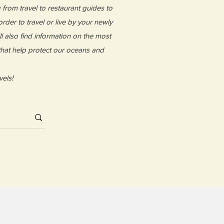
g from travel to restaurant guides to
rder to travel or live by your newly
l also find information on the most
 that help protect our oceans and
vels!