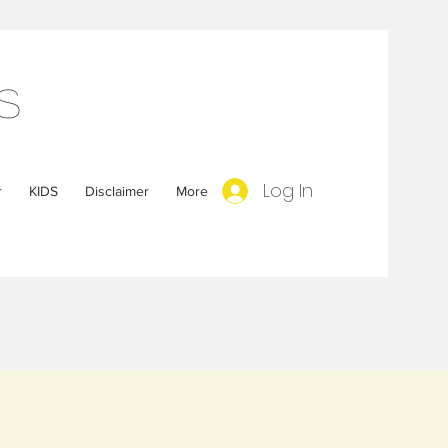
s
Log In
r
KIDS
Disclaimer
More