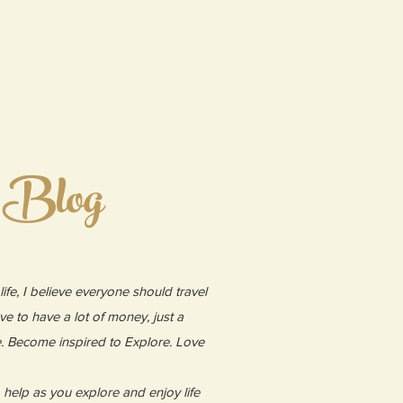
 Blog
ife, I believe everyone should travel
ve to have a lot of money, just a
e. Become inspired to Explore. Love
to help as you explore and enjoy life