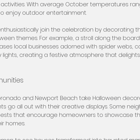
s activities. With average October temperatures ran
y to enjoy outdoor entertainment.
thusiastically join the celebration by decorating th
oween themes. For example, a stroll along the boardw
ses local businesses adorned with spider webs, c
lights, creating a festive atmosphere that delights
unities
Coronado and Newport Beach take Halloween decora
nts go all out with their creative displays. Some ne
ests that encourage homeowners to showcase their
eir homes. 