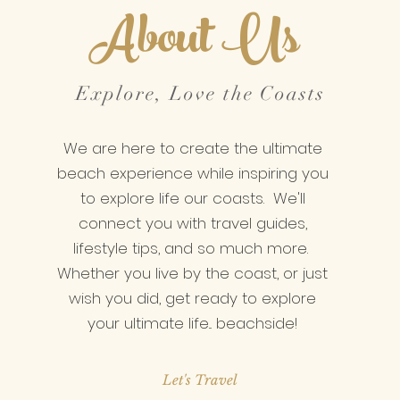
About Us
Explore, Love the Coasts
We are here to create the ultimate
beach experience while inspiring you
to explore life our coasts. We'll
connect you with travel guides,
lifestyle tips, and so much more.
Whether you live by the coast, or just
wish you did, get ready to explore
your ultimate life... beachside!
Let's Travel