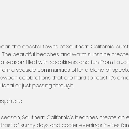
ar, the coastal towns of Southern California burst i
ies. The beautiful beaches and warm sunshine create
a season filled with spookiness and fun. From La Jol
ifornia seaside communities offer a blend of specta
ween celebrations that are hard to resist. It’s an id
a local or just passing through.
osphere
 season, Southern California's beaches create an 
rast of sunny days and cooler evenings invites fami