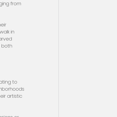
ging from 
eir 
alk in 
arved 
 both 
ting to 
ighborhoods 
 artistic 