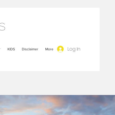
s
Log In
r
KIDS
Disclaimer
More