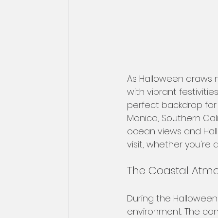
As Halloween draws ne
with vibrant festivit
perfect backdrop for 
Monica, Southern Cal
ocean views and Hallo
visit, whether you're 
The Coastal Atm
During the Halloween
environment. The cont