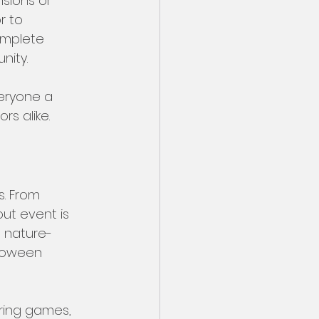
sions or 
r to 
omplete 
ity. 
eryone a 
rs alike.
s. From 
ut event is 
a nature-
loween 
uring games, 