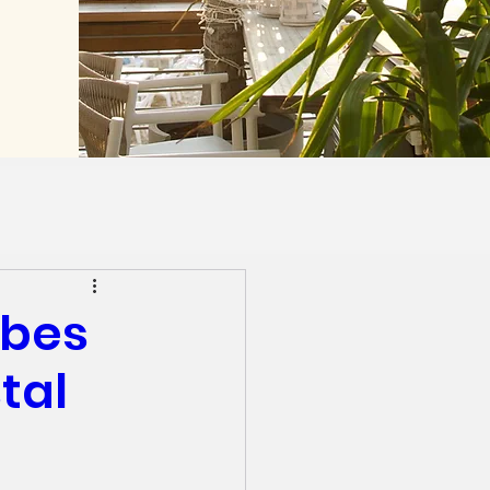
ibes
tal