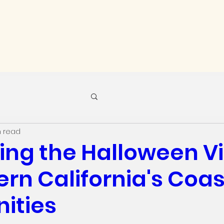
n read
ing the Halloween V
ern California's Coas
ities