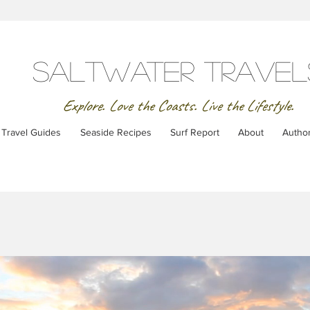
SaltWater Travel
Explore. Love the Coasts. Live the Lifestyle.
Travel Guides
Seaside Recipes
Surf Report
About
Autho