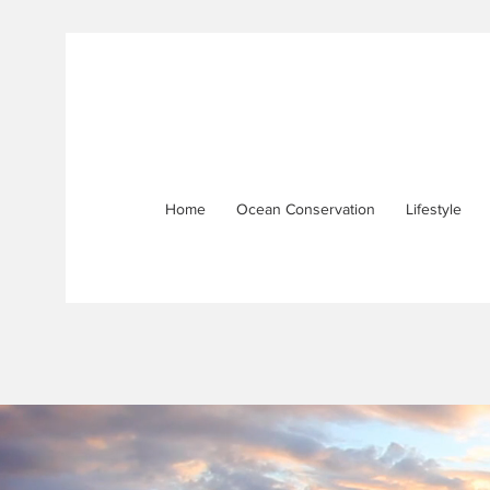
Home
Ocean Conservation
Lifestyle