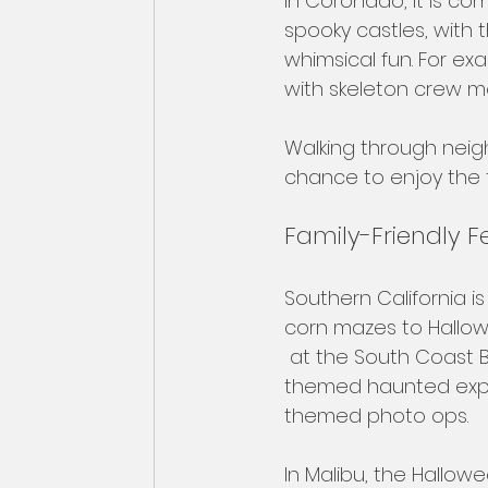
In Coronado, it is c
spooky castles, with 
whimsical fun. For ex
with skeleton crew m
Walking through neigh
chance to enjoy the fe
Family-Friendly Fes
Southern California is
corn mazes to Hallowe
 at the South Coast B
themed haunted expe
themed photo ops. 
In Malibu, the Hallow