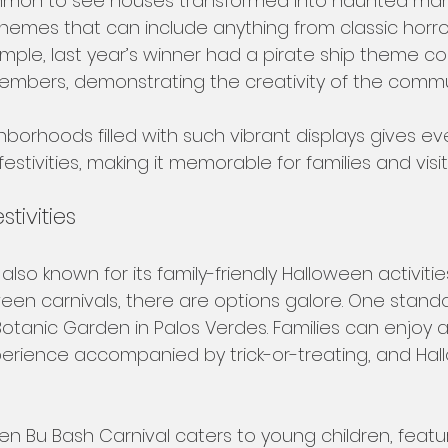
ommon to see houses transformed into haunted man
themes that can include anything from classic horro
ample, last year’s winner had a pirate ship theme c
embers, demonstrating the creativity of the commun
borhoods filled with such vibrant displays gives ev
stivities, making it memorable for families and visito
tivities
 also known for its family-friendly Halloween activitie
en carnivals, there are options galore. One stando
otanic Garden in Palos Verdes. Families can enjoy 
rience accompanied by trick-or-treating, and Hal
een Bu Bash Carnival caters to young children, feat