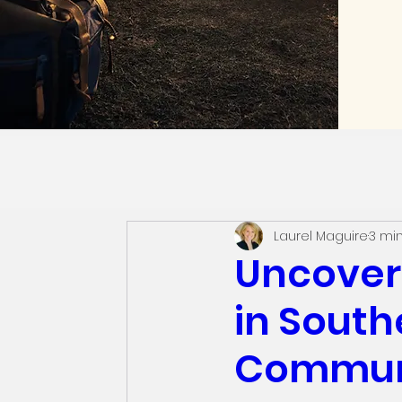
Laurel Maguire
3 mi
Uncover
in South
Commun