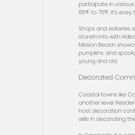
participate in variou
65°F to 75°F, it’s eas
Shops and eateries en
storefronts with Hall
Mission Beach showca
pumpkins, and spooky 
young and old.
Decorated Comm
Coastal towns like 
another level. Reside
host decoration cont
skills in decorating th