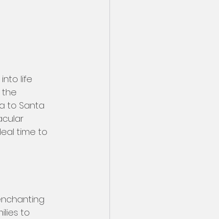
nto life 
 the 
la to Santa 
cular 
eal time to 
enchanting 
lies to 