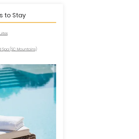
s to Stay
uites
 Spa (SC Mountains)