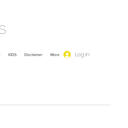
s
Log In
r
KIDS
Disclaimer
More