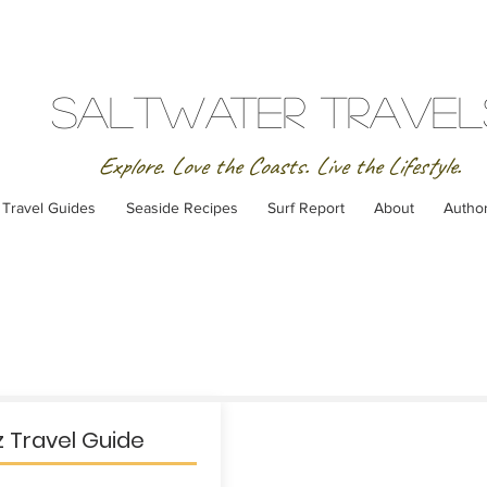
SaltWater Travel
Explore. Love the Coasts. Live the Lifestyle.
Travel Guides
Seaside Recipes
Surf Report
About
Autho
 Travel Guide