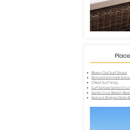
Place
Blown Out Surf Shack
Richard Schmidt School
O'Neill Surf Shop
Surf School Santa Cruz
Santa Cruz Beach Boa
Natural Bridges State 