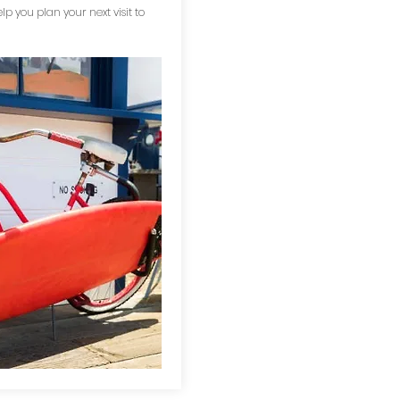
elp you plan your next visit to