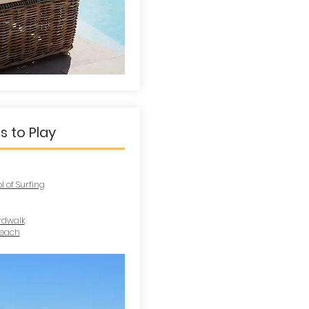
s to Play
 of Surfing
rdwalk
Beach