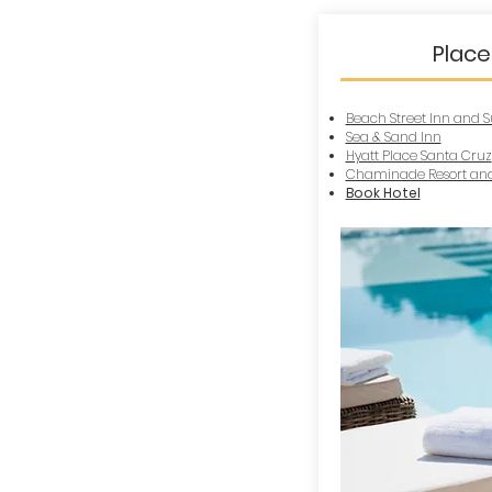
Place
Beach Street Inn and S
Sea & Sand Inn
Hyatt Place Santa Cruz
Chaminade Resort and
Book Hotel