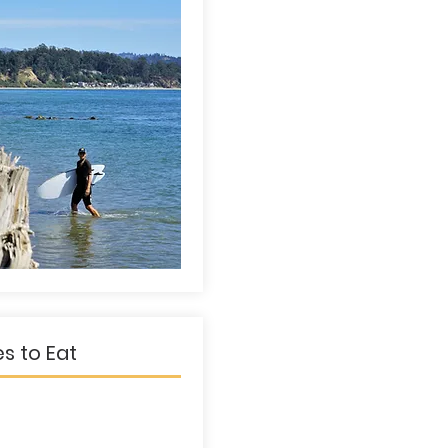
es to Eat