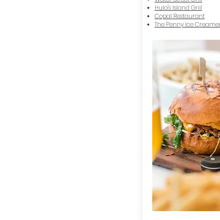
Hula's Island Grill
Copal Restaurant
The Penny Ice Creame