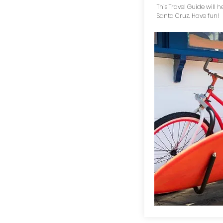
This Travel Guide will h
Santa Cruz. Have fun!