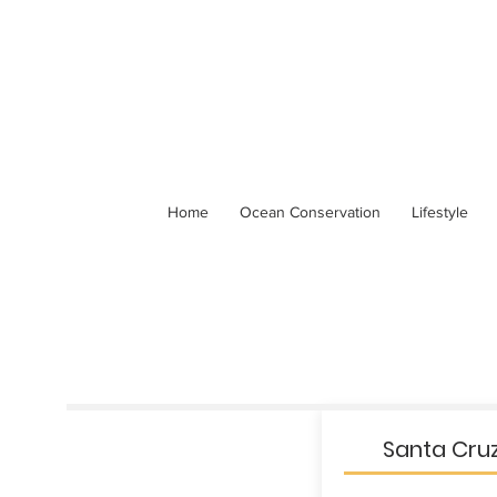
Home
Ocean Conservation
Lifestyle
Santa Cruz