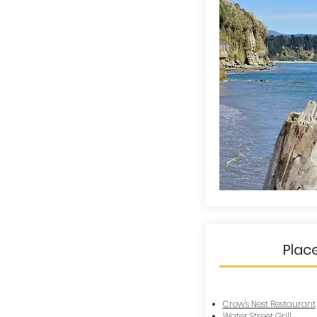
Plac
Crow's Nest Restaurant
Water Street Grill