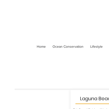
Home
Ocean Conservation
Lifestyle
Laguna Beac