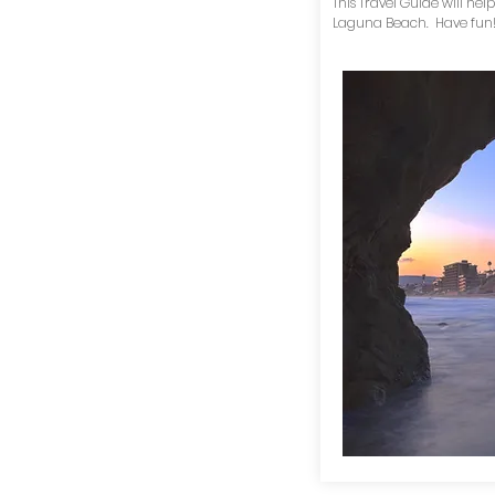
This Travel Guide will help
Laguna Beach. Have fun