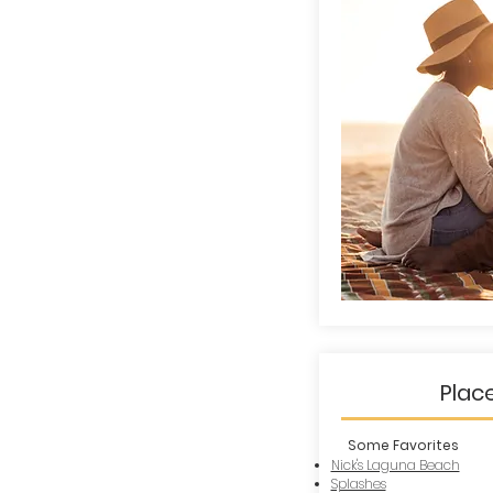
Plac
Some Favorites
Nick's Laguna Beach
Splashes