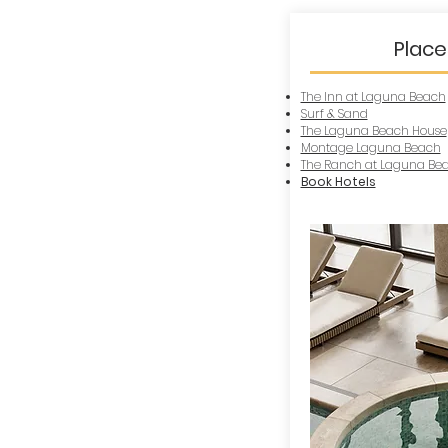
Place
The Inn at Laguna Beach
Surf & Sand
The Laguna Beach House
Montage Laguna Beach
The Ranch at Laguna Be
Book Hotels