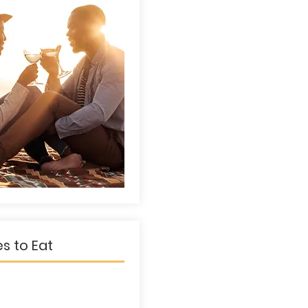
es to Eat