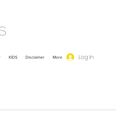
s
Log In
r
KIDS
Disclaimer
More