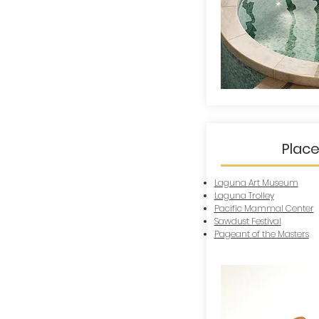
Place
Laguna Art Museum
Laguna Trolley
Pacific Mammal Center
Sawdust Festival
Pageant of the Masters