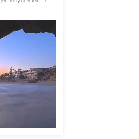
 you plan your next visit to
!