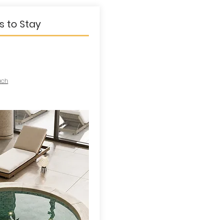
s to Stay
ach