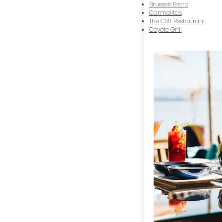
Brussels Bistro
Carmelita's
The Cliff Restaurant
Coyote Grill