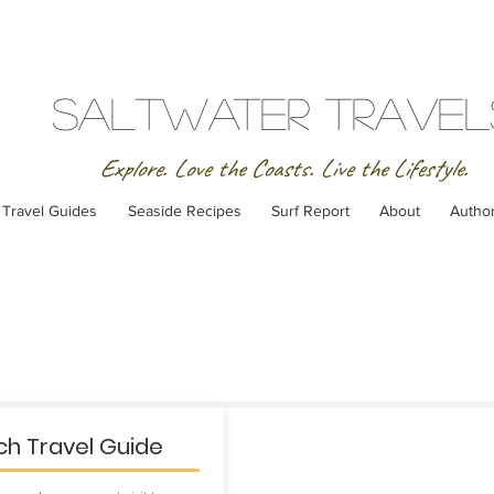
SaltWater Travel
Explore. Love the Coasts. Live the Lifestyle.
Travel Guides
Seaside Recipes
Surf Report
About
Autho
h Travel Guide