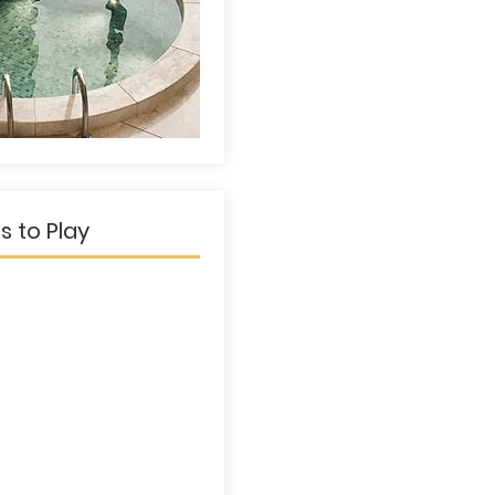
s to Play