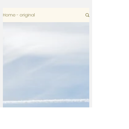
Home - original