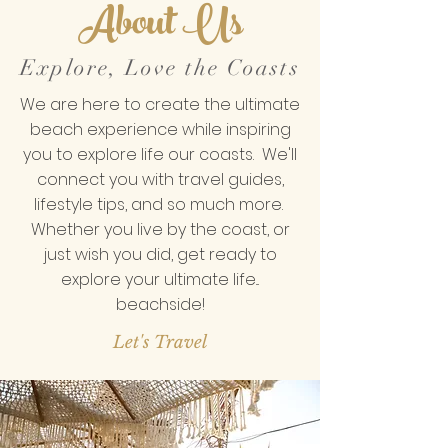
About Us
Explore, Love the Coasts
We are here to create the ultimate
beach experience while inspiring
you to explore life our coasts. We'll
connect you with travel guides,
lifestyle tips, and so much more.
Whether you live by the coast, or
just wish you did, get ready to
explore your ultimate life...
beachside!
Let's Travel