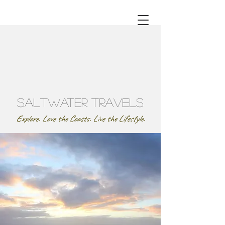
SaltWater Travels
Explore. Love the Coasts. Live the Lifestyle.